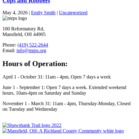
Cops and Robbers
May 4, 2026
|
Emily Smith
|
Uncategorized
100 Reformatory Rd,
Mansfield, OH 44905
Phone:
(419) 522-2644
Email:
info@mrps.org
Hours of Operation:
April 1 - October 31: 11am - 4pm, Open 7 days a week
June 1 - September 1: Open 7 days a week. Extended weekend
hours, 10am-4pm on Saturday and Sunday
November 1 - March 31: 11am - 4pm, Thursday-Monday, Closed
on Tuesday and Wednesday