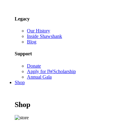
Legacy
Our History
Inside Shawshank
Blog
Support
Donate
Apply for IWScholarship
Annual Gala
Shop
Shop