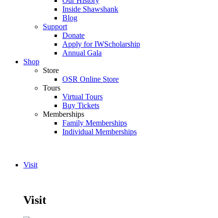
Our History
Inside Shawshank
Blog
Support
Donate
Apply for IWScholarship
Annual Gala
Shop
Store
OSR Online Store
Tours
Virtual Tours
Buy Tickets
Memberships
Family Memberships
Individual Memberships
Visit
Visit