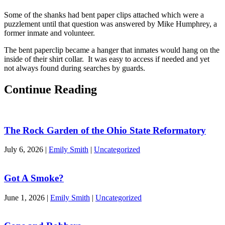
Some of the shanks had bent paper clips attached which were a
puzzlement until that question was answered by Mike Humphrey, a
former inmate and volunteer.
The bent paperclip became a hanger that inmates would hang on the
inside of their shirt collar. It was easy to access if needed and yet
not always found during searches by guards.
Continue Reading
The Rock Garden of the Ohio State Reformatory
July 6, 2026
|
Emily Smith
|
Uncategorized
Got A Smoke?
June 1, 2026
|
Emily Smith
|
Uncategorized