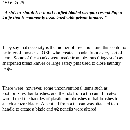
Oct 6, 2025
“A shiv or shank is a hand-crafted bladed weapon resembling a
knife that is commonly associated with prison inmates.”
They say that necessity is the mother of invention, and this could not
be truer of inmates at OSR who created shanks from every sort of
item. Some of the shanks were made from obvious things such as
sharpened bread knives or large safety pins used to close laundry
bags.
There were, however, some unconventional items such as
toothbrushes, hairbrushes, and the lids from a tin can. Inmates
would melt the handles of plastic toothbrushes or hairbrushes to
attach a razor blade. A bent lid from a tin can was attached to a
handle to create a blade and #2 pencils were altered.