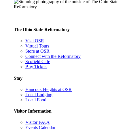
The Ohio State Reformatory
Visit OSR
Virtual Tours
Store at OSR
Connect with the Reformatory
Scofield Cafe
Buy Tickets
Stay
Hancock Heights at OSR
Local Lodging
Local Food
Visitor Information
Visitor FAQs
Events Calendar