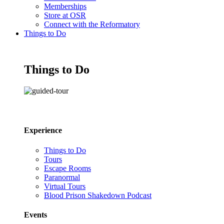
Memberships
Store at OSR
Connect with the Reformatory
Things to Do
Things to Do
Experience
Things to Do
Tours
Escape Rooms
Paranormal
Virtual Tours
Blood Prison Shakedown Podcast
Events