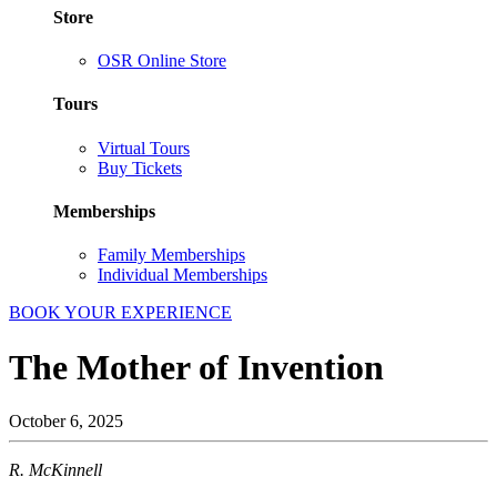
Store
OSR Online Store
Tours
Virtual Tours
Buy Tickets
Memberships
Family Memberships
Individual Memberships
BOOK YOUR EXPERIENCE
The Mother of Invention
October 6, 2025
R. McKinnell