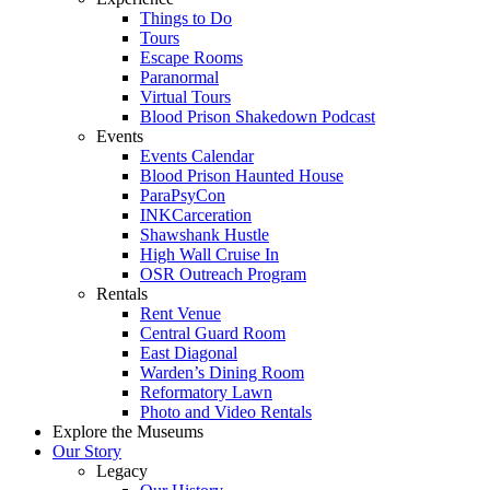
Things to Do
Tours
Escape Rooms
Paranormal
Virtual Tours
Blood Prison Shakedown Podcast
Events
Events Calendar
Blood Prison Haunted House
ParaPsyCon
INKCarceration
Shawshank Hustle
High Wall Cruise In
OSR Outreach Program
Rentals
Rent Venue
Central Guard Room
East Diagonal
Warden’s Dining Room
Reformatory Lawn
Photo and Video Rentals
Explore the Museums
Our Story
Legacy