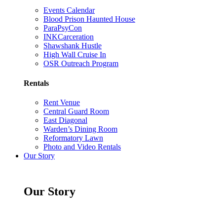
Events Calendar
Blood Prison Haunted House
ParaPsyCon
INKCarceration
Shawshank Hustle
High Wall Cruise In
OSR Outreach Program
Rentals
Rent Venue
Central Guard Room
East Diagonal
Warden’s Dining Room
Reformatory Lawn
Photo and Video Rentals
Our Story
Our Story