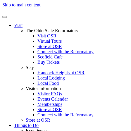
Skip to main content
Visit
The Ohio State Reformatory
Visit OSR
Virtual Tours
Store at OSR
Connect with the Reformatory
Scofield Cafe
Buy Tickets
Stay
Hancock Heights at OSR
Local Lodging
Local Food
Visitor Information
Visitor FAQs
Events Calendar
Memberships
Store at OSR
Connect with the Reformatory
Store at OSR
Things to Do
Experience