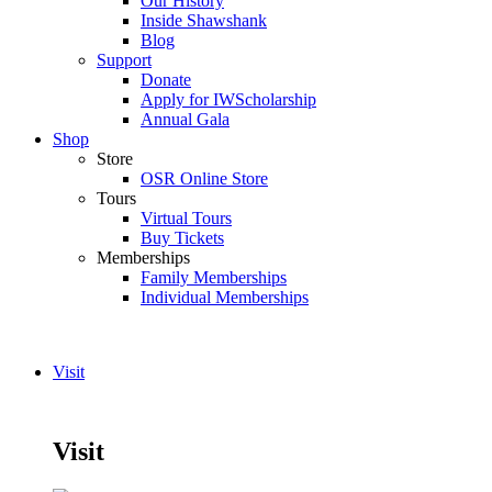
Our History
Inside Shawshank
Blog
Support
Donate
Apply for IWScholarship
Annual Gala
Shop
Store
OSR Online Store
Tours
Virtual Tours
Buy Tickets
Memberships
Family Memberships
Individual Memberships
Visit
Visit