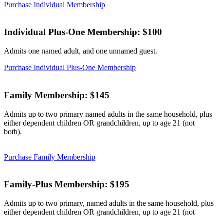
Purchase Individual Membership
Individual Plus-One Membership: $100
Admits one named adult, and one unnamed guest.
Purchase Individual Plus-One Membership
Family Membership: $145
Admits up to two primary named adults in the same household, plus
either dependent children OR grandchildren, up to age 21 (not
both).
Purchase Family Membership
Family-Plus Membership: $195
Admits up to two primary, named adults in the same household, plus
either dependent children OR grandchildren, up to age 21 (not