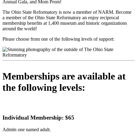
Annual Gala, and Mom Prom!
The Ohio State Reformatory is now a member of NARM. Become
a member of the Ohio State Reformatory an enjoy reciprocal
membership benefits at 1,400 museum and historic organizations
around the world!
Please choose from one of the following levels of support:
Memberships are available at
the following levels:
Individual Membership: $65
Admits one named adult.