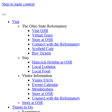
Skip to main content
Visit
The Ohio State Reformatory
Visit OSR
Virtual Tours
Store at OSR
Connect with the Reformatory
Scofield Cafe
Buy Tickets
Stay
Hancock Heights at OSR
Local Lodging
Local Food
Visitor Information
Visitor FAQs
Events Calendar
Memberships
Store at OSR
Connect with the Reformatory
Store at OSR
Things to Do
Experience