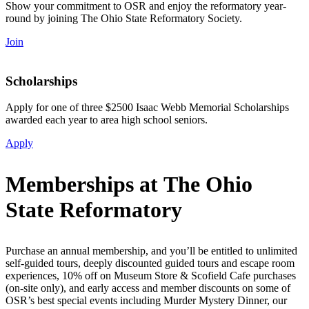
Show your commitment to OSR and enjoy the reformatory year-
round by joining The Ohio State Reformatory Society.
Join
Scholarships
Apply for one of three $2500 Isaac Webb Memorial Scholarships
awarded each year to area high school seniors.
Apply
Memberships at The
Ohio
State Reformatory
Purchase an annual membership, and you’ll be entitled to unlimited
self-guided tours, deeply discounted guided tours and escape room
experiences,
10% off on Museum Store & Scofield Cafe purchases
(on-site only), and early access and member discounts on some of
OSR’s best special events including Murder Mystery Dinner, our