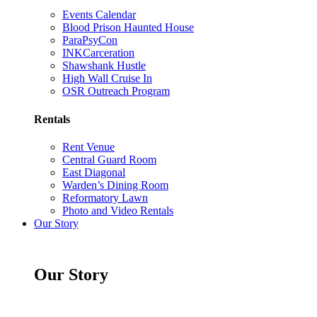
Events Calendar
Blood Prison Haunted House
ParaPsyCon
INKCarceration
Shawshank Hustle
High Wall Cruise In
OSR Outreach Program
Rentals
Rent Venue
Central Guard Room
East Diagonal
Warden’s Dining Room
Reformatory Lawn
Photo and Video Rentals
Our Story
Our Story