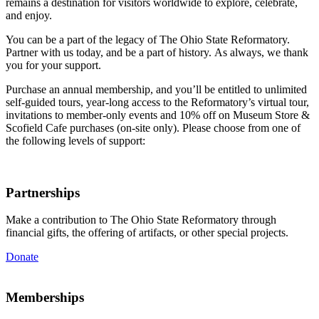
remains a destination for visitors worldwide to
explore, celebrate,
and enjoy.
You can be a part of the legacy of The Ohio State Reformatory.
Partner with us today
,
and be a part of history.
As always, we thank
you for your support.
Purchase an annual membership, and you’ll be entitled to unlimited
self-guided tours, year-long access to the Reformatory’s virtual tour,
invitations to member-only events and 10% off on Museum Store &
Scofield Cafe purchases (on-site only). Please choose from one of
the following levels of support:
Partnerships
Make a contribution to The Ohio State Reformatory through
financial gifts, the offering of artifacts, or other special projects.
Donate
Memberships