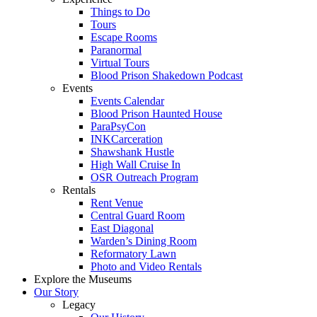
Things to Do
Tours
Escape Rooms
Paranormal
Virtual Tours
Blood Prison Shakedown Podcast
Events
Events Calendar
Blood Prison Haunted House
ParaPsyCon
INKCarceration
Shawshank Hustle
High Wall Cruise In
OSR Outreach Program
Rentals
Rent Venue
Central Guard Room
East Diagonal
Warden’s Dining Room
Reformatory Lawn
Photo and Video Rentals
Explore the Museums
Our Story
Legacy