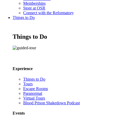
Memberships
Store at OSR
Connect with the Reformatory
Things to Do
Things to Do
Experience
Things to Do
Tours
Escape Rooms
Paranormal
Virtual Tours
Blood Prison Shakedown Podcast
Events