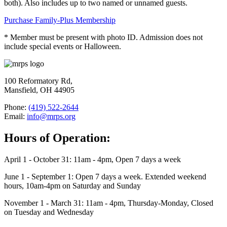
both). Also includes up to two named or unnamed guests.
Purchase Family-Plus Membership
* Member must be present with photo ID. Admission does not
include special events or Halloween.
100 Reformatory Rd,
Mansfield, OH 44905
Phone:
(419) 522-2644
Email:
info@mrps.org
Hours of Operation:
April 1 - October 31: 11am - 4pm, Open 7 days a week
June 1 - September 1: Open 7 days a week. Extended weekend
hours, 10am-4pm on Saturday and Sunday
November 1 - March 31: 11am - 4pm, Thursday-Monday, Closed
on Tuesday and Wednesday