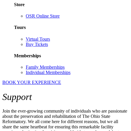
Store
OSR Online Store
Tours
Virtual Tours
Buy Tickets
Memberships
Family Memberships
Individual Memberships
BOOK YOUR EXPERIENCE
Support
Join the
ever-growing community of individuals who are passionate
about the preservation and
rehabilitation
of The Ohio State
Reformatory. We
all
come
here
for different reasons, but we all
share the same heartbeat for ensuring this remarkable facility