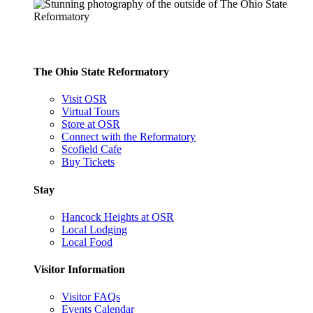
The Ohio State Reformatory
Visit OSR
Virtual Tours
Store at OSR
Connect with the Reformatory
Scofield Cafe
Buy Tickets
Stay
Hancock Heights at OSR
Local Lodging
Local Food
Visitor Information
Visitor FAQs
Events Calendar