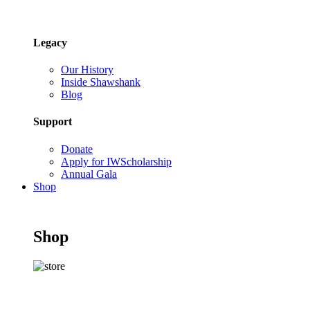
Legacy
Our History
Inside Shawshank
Blog
Support
Donate
Apply for IWScholarship
Annual Gala
Shop
Shop