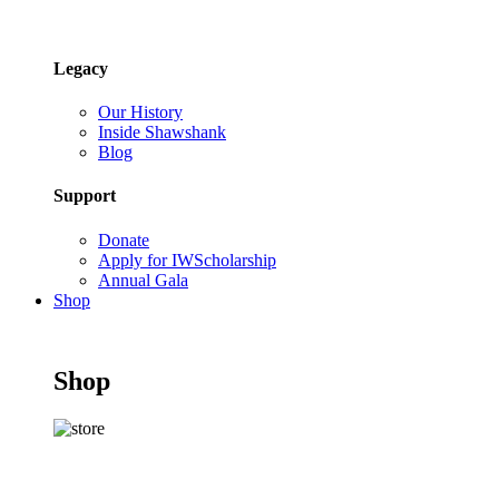
Legacy
Our History
Inside Shawshank
Blog
Support
Donate
Apply for IWScholarship
Annual Gala
Shop
Shop