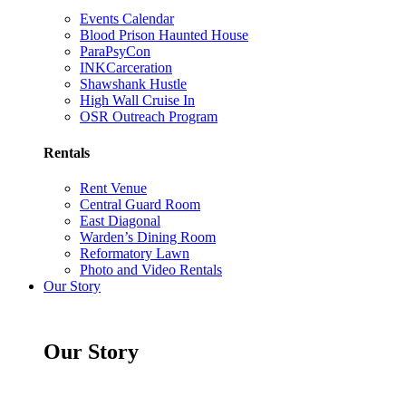
Events Calendar
Blood Prison Haunted House
ParaPsyCon
INKCarceration
Shawshank Hustle
High Wall Cruise In
OSR Outreach Program
Rentals
Rent Venue
Central Guard Room
East Diagonal
Warden’s Dining Room
Reformatory Lawn
Photo and Video Rentals
Our Story
Our Story