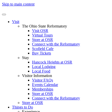
Skip to main content
Visit
The Ohio State Reformatory
Visit OSR
Virtual Tours
Store at OSR
Connect with the Reformatory
Scofield Cafe
Buy Tickets
Stay
Hancock Heights at OSR
Local Lodging
Local Food
Visitor Information
Visitor FAQs
Events Calendar
Memberships
Store at OSR
Connect with the Reformatory
Store at OSR
Things to Do
Experience