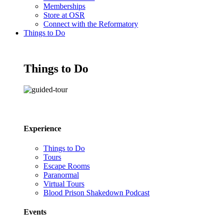
Memberships
Store at OSR
Connect with the Reformatory
Things to Do
Things to Do
Experience
Things to Do
Tours
Escape Rooms
Paranormal
Virtual Tours
Blood Prison Shakedown Podcast
Events