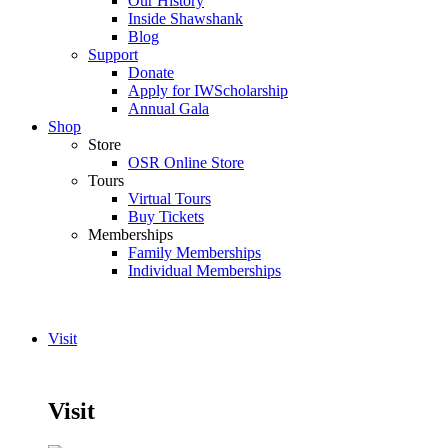
Our History
Inside Shawshank
Blog
Support
Donate
Apply for IWScholarship
Annual Gala
Shop
Store
OSR Online Store
Tours
Virtual Tours
Buy Tickets
Memberships
Family Memberships
Individual Memberships
Visit
Visit