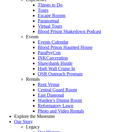
Things to Do
Tours
Escape Rooms
Paranormal
Virtual Tours
Blood Prison Shakedown Podcast
Events
Events Calendar
Blood Prison Haunted House
ParaPsyCon
INKCarceration
Shawshank Hustle
High Wall Cruise In
OSR Outreach Program
Rentals
Rent Venue
Central Guard Room
East Diagonal
Warden’s Dining Room
Reformatory Lawn
Photo and Video Rentals
Explore the Museums
Our Story
Legacy