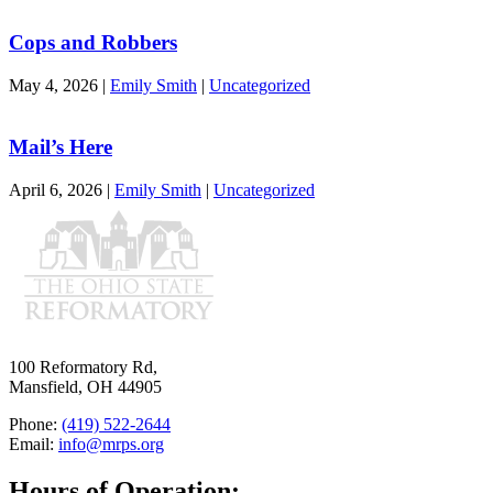
Cops and Robbers
May 4, 2026
|
Emily Smith
|
Uncategorized
Mail’s Here
April 6, 2026
|
Emily Smith
|
Uncategorized
100 Reformatory Rd,
Mansfield, OH 44905
Phone:
(419) 522-2644
Email:
info@mrps.org
Hours of Operation: