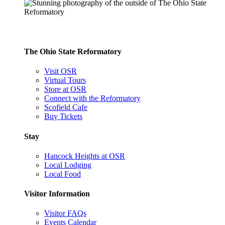
The Ohio State Reformatory
Visit OSR
Virtual Tours
Store at OSR
Connect with the Reformatory
Scofield Cafe
Buy Tickets
Stay
Hancock Heights at OSR
Local Lodging
Local Food
Visitor Information
Visitor FAQs
Events Calendar