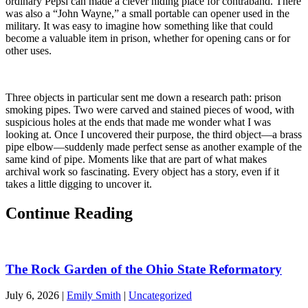
ordinary Pepsi can made a clever hiding place for contraband. There
was also a “John Wayne,” a small portable can opener used in the
military. It was easy to imagine how something like that could
become a valuable item in prison, whether for opening cans or for
other uses.
Three objects in particular sent me down a research path: prison
smoking pipes. Two were carved and stained pieces of wood, with
suspicious holes at the ends that made me wonder what I was
looking at. Once I uncovered their purpose, the third object—a brass
pipe elbow—suddenly made perfect sense as another example of the
same kind of pipe. Moments like that are part of what makes
archival work so fascinating. Every object has a story, even if it
takes a little digging to uncover it.
Continue Reading
The Rock Garden of the Ohio State Reformatory
July 6, 2026
|
Emily Smith
|
Uncategorized