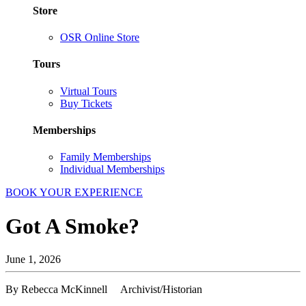
Store
OSR Online Store
Tours
Virtual Tours
Buy Tickets
Memberships
Family Memberships
Individual Memberships
BOOK YOUR EXPERIENCE
Got A Smoke?
June 1, 2026
By Rebecca McKinnell Archivist/Historian