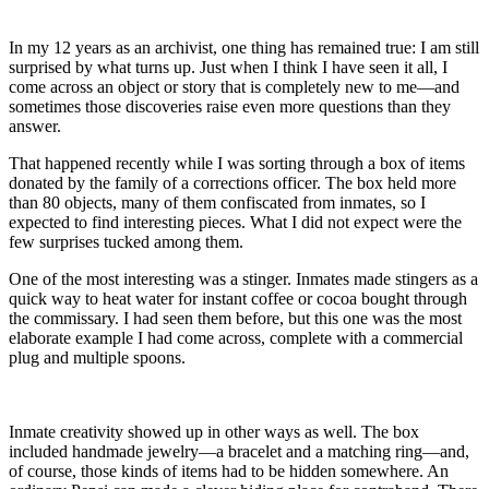
In my 12 years as an archivist, one thing has remained true: I am still
surprised by what turns up. Just when I think I have seen it all, I
come across an object or story that is completely new to me—and
sometimes those discoveries raise even more questions than they
answer.
That happened recently while I was sorting through a box of items
donated by the family of a corrections officer. The box held more
than 80 objects, many of them confiscated from inmates, so I
expected to find interesting pieces. What I did not expect were the
few surprises tucked among them.
One of the most interesting was a stinger. Inmates made stingers as a
quick way to heat water for instant coffee or cocoa bought through
the commissary. I had seen them before, but this one was the most
elaborate example I had come across, complete with a commercial
plug and multiple spoons.
Inmate creativity showed up in other ways as well. The box
included handmade jewelry—a bracelet and a matching ring—and,
of course, those kinds of items had to be hidden somewhere. An