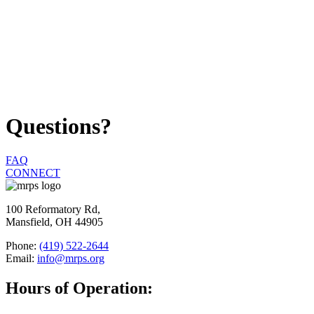
Questions?
FAQ
CONNECT
100 Reformatory Rd,
Mansfield, OH 44905
Phone:
(419) 522-2644
Email:
info@mrps.org
Hours of Operation: