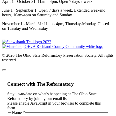
April 1 - October 31: 11am - 4pm, Open 7 days a week
June 1 - September 1: Open 7 days a week. Extended weekend
hours, 10am-4pm on Saturday and Sunday
November 1 - March 31: 11am - 4pm, Thursday-Monday, Closed
on Tuesday and Wednesday
© 2026 The Ohio State Reformatory Preservation Society. All rights
reserved.
Connect with The Reformatory
Stay up-to-date on what's happening at The Ohio State
Reformatory by joining our email list
Please enable JavaScript in your browser to complete this
form.
Name
*