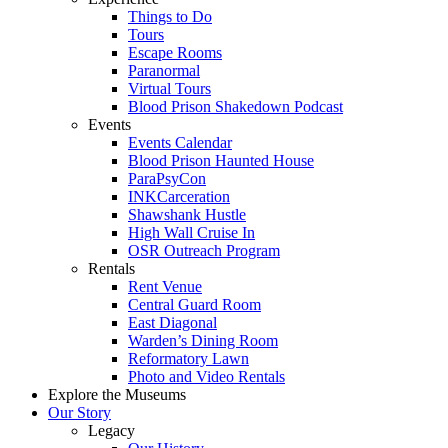
Things to Do
Tours
Escape Rooms
Paranormal
Virtual Tours
Blood Prison Shakedown Podcast
Events
Events Calendar
Blood Prison Haunted House
ParaPsyCon
INKCarceration
Shawshank Hustle
High Wall Cruise In
OSR Outreach Program
Rentals
Rent Venue
Central Guard Room
East Diagonal
Warden’s Dining Room
Reformatory Lawn
Photo and Video Rentals
Explore the Museums
Our Story
Legacy