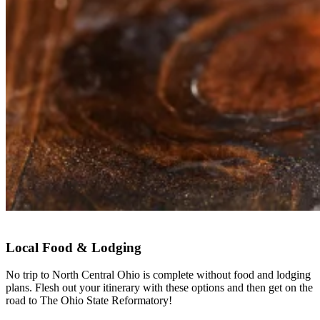
Local Food & Lodging
No trip to North Central Ohio is complete without food and lodging
plans. Flesh out your itinerary with these options and then get on the
road to The Ohio State Reformatory!