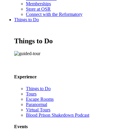
Memberships
Store at OSR
Connect with the Reformatory
Things to Do
Things to Do
Experience
Things to Do
Tours
Escape Rooms
Paranormal
Virtual Tours
Blood Prison Shakedown Podcast
Events