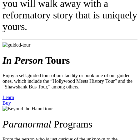
you will walk away with a
reformatory story that is uniquely
yours.
In Person
Tours
Enjoy a self-guided tour of our facility or book one of our guided
ones, which include the “Hollywood Meets History Tour” and the
“Shawshank Bus Tour,” among others.
Learn
Buy
Paranormal
Programs
From the person who is just curious of the unknown to the