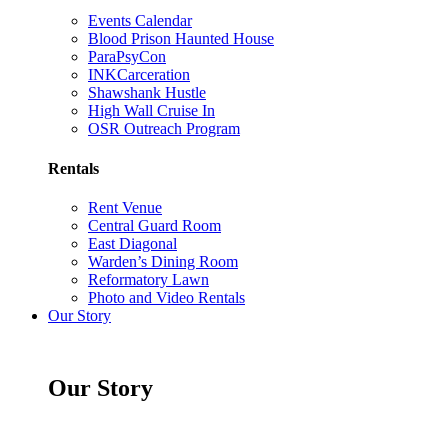
Events Calendar
Blood Prison Haunted House
ParaPsyCon
INKCarceration
Shawshank Hustle
High Wall Cruise In
OSR Outreach Program
Rentals
Rent Venue
Central Guard Room
East Diagonal
Warden’s Dining Room
Reformatory Lawn
Photo and Video Rentals
Our Story
Our Story