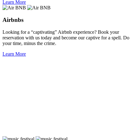
Learn More
Airbnbs
Looking for a “captivating” Airbnb experience? Book your
reservation with us today and become our captive for a spell. Do
your time, minus the crime.
Learn More