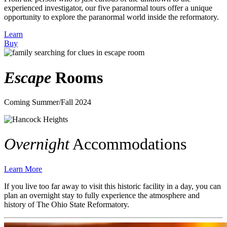
experienced investigator, our five paranormal tours offer a unique
opportunity to explore the paranormal world inside the reformatory.
Learn
Buy
Escape
Rooms
Coming Summer/Fall 2024
Overnight
Accommodations
Learn More
If you live too far away to visit this historic facility in a day,
you can
plan an overnight stay to fully experience the atmosphere and
history of The Ohio State Reformatory.