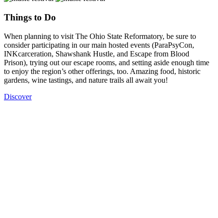
Things to Do
When planning to visit The Ohio State Reformatory, be sure to
consider participating in our main hosted events (ParaPsyCon,
INKcarceration, Shawshank Hustle, and Escape from Blood
Prison), trying out our escape rooms, and setting aside enough time
to enjoy the region’s other offerings, too. Amazing food, historic
gardens, wine tastings, and nature trails all await you!
Discover