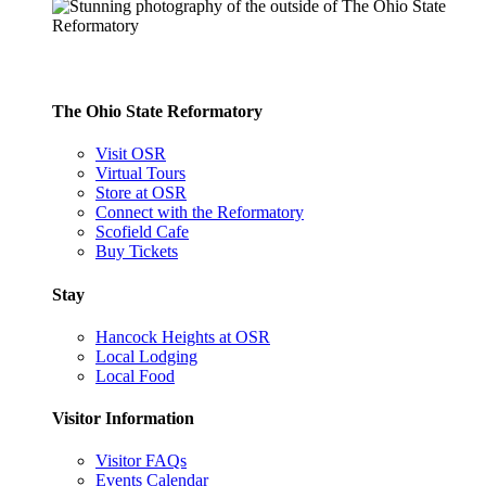
The Ohio State Reformatory
Visit OSR
Virtual Tours
Store at OSR
Connect with the Reformatory
Scofield Cafe
Buy Tickets
Stay
Hancock Heights at OSR
Local Lodging
Local Food
Visitor Information
Visitor FAQs
Events Calendar