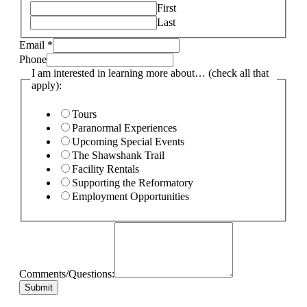
First
Last
Email
*
Phone
I am interested in learning more about… (check all that
apply):
Tours
Paranormal Experiences
Upcoming Special Events
The Shawshank Trail
Facility Rentals
Supporting the Reformatory
Employment Opportunities
Comments/Questions:
Submit