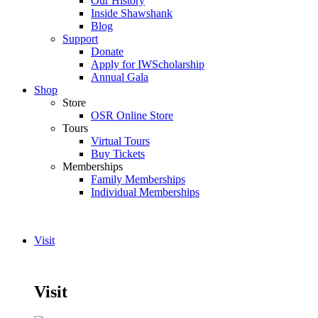
Our History
Inside Shawshank
Blog
Support
Donate
Apply for IWScholarship
Annual Gala
Shop
Store
OSR Online Store
Tours
Virtual Tours
Buy Tickets
Memberships
Family Memberships
Individual Memberships
Visit
Visit