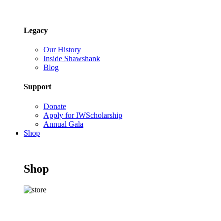
Legacy
Our History
Inside Shawshank
Blog
Support
Donate
Apply for IWScholarship
Annual Gala
Shop
Shop