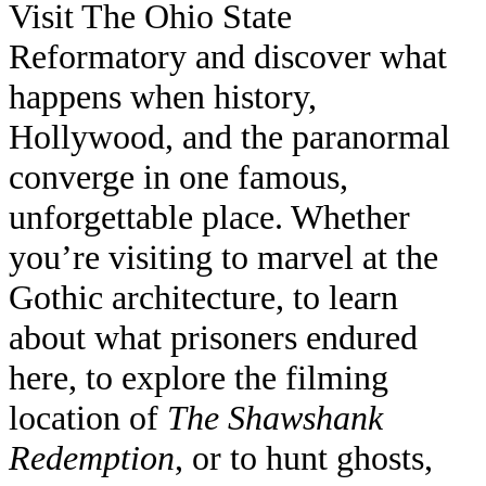
Visit The Ohio State
Reformatory and discover what
happens when history,
Hollywood, and the paranormal
converge in one famous,
unforgettable place. Whether
you’re visiting to marvel at the
Gothic architecture, to learn
about what prisoners endured
here, to explore the filming
location of
The Shawshank
Redemption
, or to hunt ghosts,