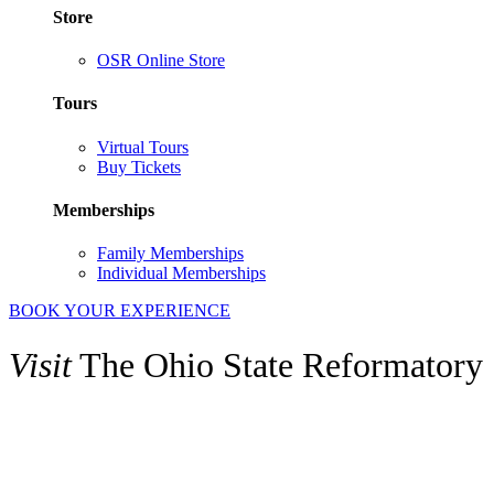
Store
OSR Online Store
Tours
Virtual Tours
Buy Tickets
Memberships
Family Memberships
Individual Memberships
BOOK YOUR EXPERIENCE
Visit
The Ohio State Reformatory