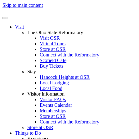
Skip to main content
Visit
The Ohio State Reformatory
Visit OSR
Virtual Tours
Store at OSR
Connect with the Reformatory
Scofield Cafe
Buy Tickets
Stay
Hancock Heights at OSR
Local Lodging
Local Food
Visitor Information
Visitor FAQs
Events Calendar
Memberships
Store at OSR
Connect with the Reformatory
Store at OSR
Things to Do
Experience