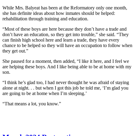
While Mrs. Balyeat has been at the Reformatory only one month,
she has definite ideas about how inmates should be helped:
rehabilitation through training and education.
“Most of these boys are here because they don’t have a trade and
don’t have an education, so they get into trouble,” she said. “They
can finish high school here and learn a trade, they have every
chance to be helped so they will have an occupation to follow when
they get out.”
She paused for a moment, then added, “I like it here, and I feel we
are helping these boys. And I like being able to be at home with my
son.
“I think he’s glad too, I had never thought he was afraid of staying
alone at night. . . but when I got this job he told me, ‘I’m glad you
are going to be at home when I’m sleeping.’
“That means a lot, you know.”