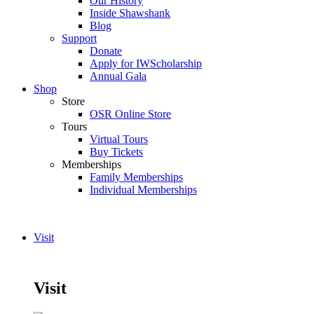
Our History
Inside Shawshank
Blog
Support
Donate
Apply for IWScholarship
Annual Gala
Shop
Store
OSR Online Store
Tours
Virtual Tours
Buy Tickets
Memberships
Family Memberships
Individual Memberships
Visit
Visit