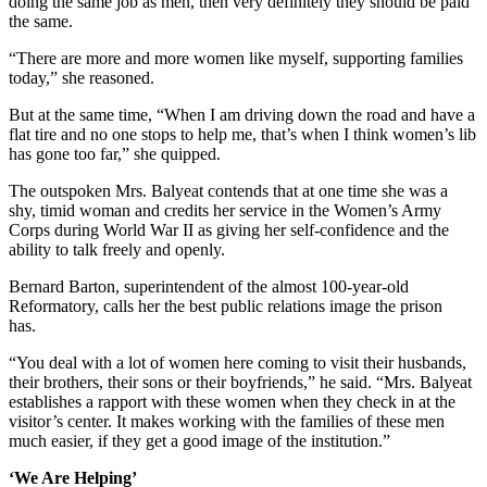
doing the same job as men, then very definitely they should be paid
the same.
“There are more and more women like myself, supporting families
today,” she reasoned.
But at the same time, “When I am driving down the road and have a
flat tire and no one stops to help me, that’s when I think women’s lib
has gone too far,” she quipped.
The outspoken Mrs. Balyeat contends that at one time she was a
shy, timid woman and credits her service in the Women’s Army
Corps during World War II as giving her self-confidence and the
ability to talk freely and openly.
Bernard Barton, superintendent of the almost 100-year-old
Reformatory, calls her the best public relations image the prison
has.
“You deal with a lot of women here coming to visit their husbands,
their brothers, their sons or their boyfriends,” he said. “Mrs. Balyeat
establishes a rapport with these women when they check in at the
visitor’s center. It makes working with the families of these men
much easier, if they get a good image of the institution.”
‘We Are Helping’