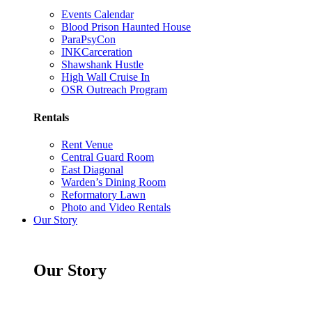
Events Calendar
Blood Prison Haunted House
ParaPsyCon
INKCarceration
Shawshank Hustle
High Wall Cruise In
OSR Outreach Program
Rentals
Rent Venue
Central Guard Room
East Diagonal
Warden’s Dining Room
Reformatory Lawn
Photo and Video Rentals
Our Story
Our Story