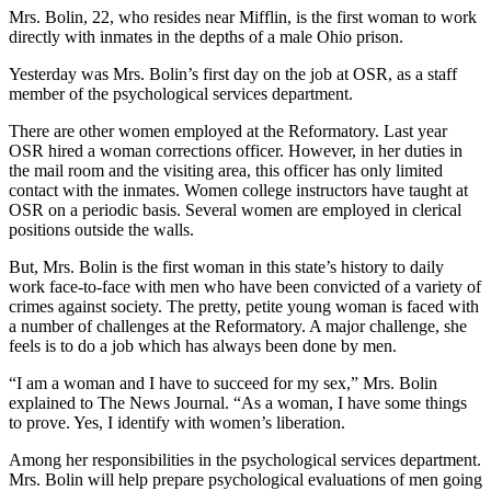
Mrs. Bolin, 22, who resides near Mifflin, is the first woman to work
directly with inmates in the depths of a male Ohio prison.
Yesterday was Mrs. Bolin’s first day on the job at OSR, as a staff
member of the psychological services department.
There are other women employed at the Reformatory. Last year
OSR hired a woman corrections officer. However, in her duties in
the mail room and the visiting area, this officer has only limited
contact with the inmates. Women college instructors have taught at
OSR on a periodic basis. Several women are employed in clerical
positions outside the walls.
But, Mrs. Bolin is the first woman in this state’s history to daily
work face-to-face with men who have been convicted of a variety of
crimes against society. The pretty, petite young woman is faced with
a number of challenges at the Reformatory. A major challenge, she
feels is to do a job which has always been done by men.
“I am a woman and I have to succeed for my sex,” Mrs. Bolin
explained to The News Journal. “As a woman, I have some things
to prove. Yes, I identify with women’s liberation.
Among her responsibilities in the psychological services department.
Mrs. Bolin will help prepare psychological evaluations of men going