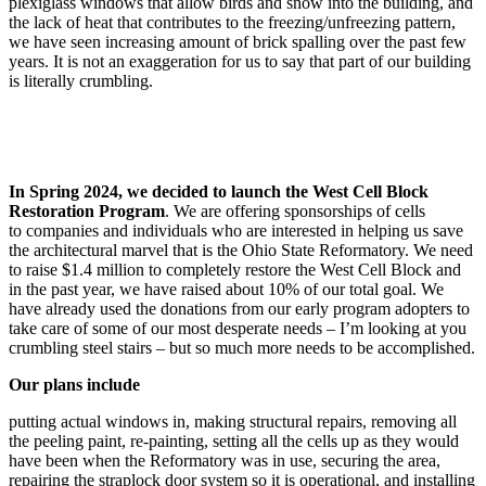
plexiglass windows that allow birds and snow into the building, and
the lack of heat that contributes to the freezing/unfreezing pattern,
we have seen increasing amount of brick spalling over the past few
years. It is not an exaggeration for us to say that part of our building
is literally crumbling. ​​​​​​​
In Spring 2024, we decided to launch the West Cell Block
Restoration Program
. We are offering sponsorships of cells
to companies and individuals who are interested in helping us save
the architectural marvel that is the Ohio State Reformatory. We need
to raise $1.4 million to completely restore the West Cell Block and
in the past year, we have raised about 10% of our total goal. We
have already used the donations from our early program adopters to
take care of some of our most desperate needs – I’m looking at you
crumbling steel stairs – but so much more needs to be accomplished.
Our plans include
putting actual windows in, making structural repairs, removing all
the peeling paint, re-painting, setting all the cells up as they would
have been when the Reformatory was in use, securing the area,
repairing the straplock door system so it is operational, and installing