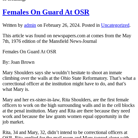
Females On Guard At OSR
Written by
admin
on
February 26, 2024
. Posted in
Uncategorized
.
This article was found on newspapers.com at comes from the May
7th, 1976 edition of the Mansfield News-Journal
Females On Guard At OSR
By: Joan Brown
Mary Shoulders says she wouldn’t hesitate to shoot an inmate
climbing over the walls at the Ohio State Reformatory. That’s what a
correctional officer at the institution might have to do, and that’s
what Mary is.
Mary and her ex-sister-in-law, Rita Shoulders, are the first female
officers to work on the high surrounding walls and in the cell blocks
at the penal institution. Mary and Rita are there because they need
work and because the law grants women equal opportunity in the
job market.
Rita, 34 and Mary, 32, didn’t intend to be correctional officers at
OSR. Rita applied for the mail room and Mary tagged along with