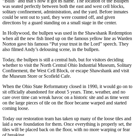
“Bulls” and that’s how it got its name. The location of the Bullpen
was seated perfectly between both the east and west cell blocks,
solitary confinement, administration, and the yard. Before inmates
could be sent out to yard, they were counted off, and given
directions by a guard standing on a small stage in the center.
In Hollywood, the bullpen was used in the Shawshank Redemption
when all the new fish lined up on the famous yellow line as Warden
Norton gave his famous “Put your trust in the Lord” speech. They
also filmed Andy’s delousing scene, in the bullpen.
Today, the bullpen is still a central hub, but for visitors deciding
whether to visit the North Central Ohio Industrial Museum, Solitary
Confinement, the West Cell Block, or escape Shawshank and visit
the Museum Store or Scofield Cafe.
When the Ohio State Reformatory closed in 1990, it would go on to
sit officially abandoned for about 5 years. Time, weather, and no
care over time can wreak havoc on a historic site and as time went
on the large pieces of tile on the floor became warped and started
coming loose.
Today our restoration team has taken up many of the loose tiles and
laid a new foundation for them. Once everything is properly set, the
tiles will be placed back on the floor, with no more warping or fear
of breaking.