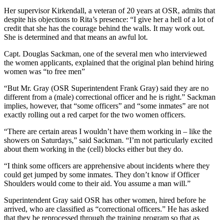
Her supervisor Kirkendall, a veteran of 20 years at OSR, admits that
despite his objections to Rita’s presence: “I give her a hell of a lot of
credit that she has the courage behind the walls. It may work out.
She is determined and that means an awful lot.
Capt. Douglas Sackman, one of the several men who interviewed
the women applicants, explained that the original plan behind hiring
women was “to free men”
“But Mr. Gray (OSR Superintendent Frank Gray) said they are no
different from a (male) correctional officer and he is right.” Sackman
implies, however, that “some officers” and “some inmates” are not
exactly rolling out a red carpet for the two women officers.
“There are certain areas I wouldn’t have them working in – like the
showers on Saturdays,” said Sackman. “I’m not particularly excited
about them working in the (cell) blocks either but they do.
“I think some officers are apprehensive about incidents where they
could get jumped by some inmates. They don’t know if Officer
Shoulders would come to their aid. You assume a man will.”
Superintendent Gray said OSR has other women, hired before he
arrived, who are classified as “correctional officers.” He has asked
that they be reprocessed through the training program so that as