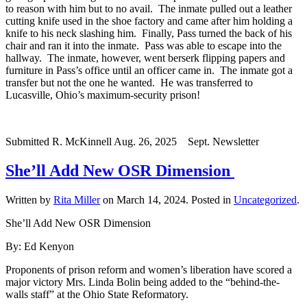
to reason with him but to no avail. The inmate pulled out a leather
cutting knife used in the shoe factory and came after him holding a
knife to his neck slashing him. Finally, Pass turned the back of his
chair and ran it into the inmate. Pass was able to escape into the
hallway. The inmate, however, went berserk flipping papers and
furniture in Pass’s office until an officer came in. The inmate got a
transfer but not the one he wanted. He was transferred to
Lucasville, Ohio’s maximum-security prison!
Submitted R. McKinnell Aug. 26, 2025 Sept. Newsletter
She’ll Add New OSR Dimension
Written by
Rita Miller
on
March 14, 2024
. Posted in
Uncategorized
.
She’ll Add New OSR Dimension
By: Ed Kenyon
Proponents of prison reform and women’s liberation have scored a
major victory Mrs. Linda Bolin being added to the “behind-the-
walls staff” at the Ohio State Reformatory.