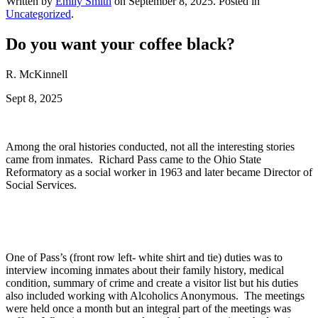
Written by
Emily Smith
on
September 8, 2025
. Posted in
Uncategorized
.
Do you want your coffee black?
R. McKinnell
Sept 8, 2025
Among the oral histories conducted, not all the interesting stories
came from inmates. Richard Pass came to the Ohio State
Reformatory as a social worker in 1963 and later became Director of
Social Services.
One of Pass’s (front row left- white shirt and tie) duties was to
interview incoming inmates about their family history, medical
condition, summary of crime and create a visitor list but his duties
also included working with Alcoholics Anonymous. The meetings
were held once a month but an integral part of the meetings was