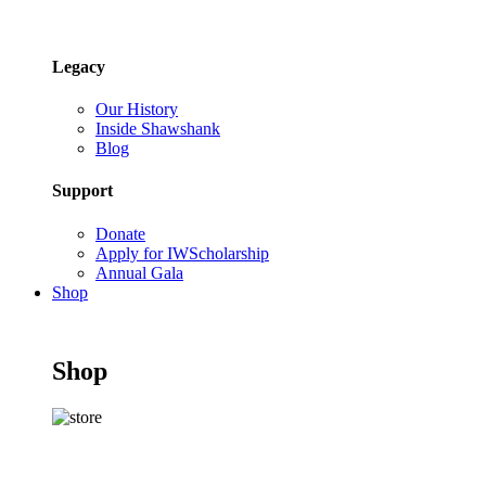
Legacy
Our History
Inside Shawshank
Blog
Support
Donate
Apply for IWScholarship
Annual Gala
Shop
Shop