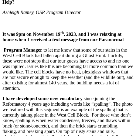
Help?
Ashleigh Ramey, OSR Program Director
th
It was 9pm on November 19
, 2023, and I was relaxing at
home when I received a text message from our Paranormal
Program Manager
to let me know that some of our stairs in the
West Cell Block had fallen apart during a Ghost Hunt. Luckily,
these were not steps that our tour guests have access to and no one
was injured. Issues like this are becoming far more common than we
would like. The cell blocks have no heat, plexiglass windows that
are not secure enough to keep the weather (and the wildlife out), and
after existing for almost 140 years, the building needs a lot of
attention.
I have developed some new vocabulary
since joining the
Reformatory 4 years ago including words like “spalling”. The photo
we featured with this segment is an example of the spalling that is
currently taking place in the West Cell Block. ​​​​​​​​​​​​​​ For those who don’t
know, spalling is when water condenses, freezes, and thaws within
brick (or stone/concrete), and then the brick starts crumbling,
flaking, and breaking apart. On top of rusty stairs and rails,