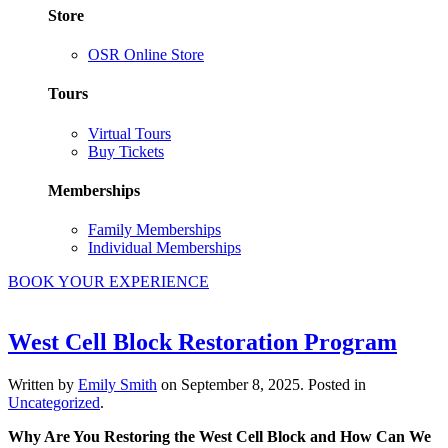
Store
OSR Online Store
Tours
Virtual Tours
Buy Tickets
Memberships
Family Memberships
Individual Memberships
BOOK YOUR EXPERIENCE
West Cell Block Restoration Program
Written by
Emily Smith
on
September 8, 2025
. Posted in
Uncategorized
.
Why Are You Restoring the West Cell Block and How Can We