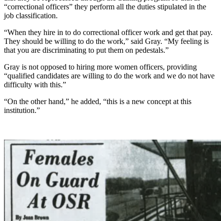
“correctional officers” they perform all the duties stipulated in the
job classification.
“When they hire in to do correctional officer work and get that pay.
They should be willing to do the work,” said Gray. “My feeling is
that you are discriminating to put them on pedestals.”
Gray is not opposed to hiring more women officers, providing
“qualified candidates are willing to do the work and we do not have
difficulty with this.”
“On the other hand,” he added, “this is a new concept at this
institution.”