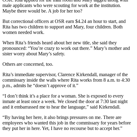
male applicants who were scouting for work at the institution.
Maybe there would be. A job for her too?
But correctional officers at OSR earn $4.24 an hour to start, and
Rita has two children to support and Mary, four children. Both
women needed work.
When Rita’s friends heard about her new title, she said they
pronounced: “You’re crazy to work out there.” Mary’s mother and
sister worry about Mary’s safety.
Others are concerned, too.
Rita’s immediate supervisor, Clarence Kirkendall, manager of the
commissary inside the walls where Rita works from 8 a.m. to 4:30
p.m., admits he “doesn’t approve of it.”
“I don’t think it’s a place for a woman. She is exposed to every
inmate at least once a week. We closed the door at 7:30 last night
and it embarrassed me to hear the language,” said Kirkendall.
“By having her here, it also brings pressures on me. There are
employees who wanted this job in the commissary for years before
they put her in here. Yet, I have no recourse but to accept her.”