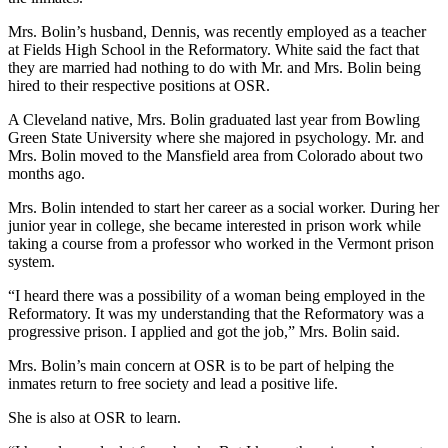
Mrs. Bolin’s husband, Dennis, was recently employed as a teacher
at Fields High School in the Reformatory. White said the fact that
they are married had nothing to do with Mr. and Mrs. Bolin being
hired to their respective positions at OSR.
A Cleveland native, Mrs. Bolin graduated last year from Bowling
Green State University where she majored in psychology. Mr. and
Mrs. Bolin moved to the Mansfield area from Colorado about two
months ago.
Mrs. Bolin intended to start her career as a social worker. During her
junior year in college, she became interested in prison work while
taking a course from a professor who worked in the Vermont prison
system.
“I heard there was a possibility of a woman being employed in the
Reformatory. It was my understanding that the Reformatory was a
progressive prison. I applied and got the job,” Mrs. Bolin said.
Mrs. Bolin’s main concern at OSR is to be part of helping the
inmates return to free society and lead a positive life.
She is also at OSR to learn.