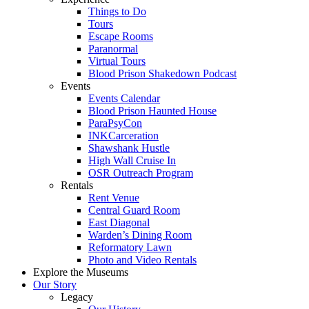
Things to Do
Tours
Escape Rooms
Paranormal
Virtual Tours
Blood Prison Shakedown Podcast
Events
Events Calendar
Blood Prison Haunted House
ParaPsyCon
INKCarceration
Shawshank Hustle
High Wall Cruise In
OSR Outreach Program
Rentals
Rent Venue
Central Guard Room
East Diagonal
Warden’s Dining Room
Reformatory Lawn
Photo and Video Rentals
Explore the Museums
Our Story
Legacy