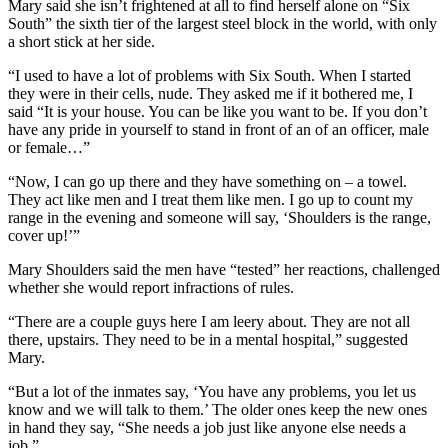
Mary said she isn’t frightened at all to find herself alone on “Six
South” the sixth tier of the largest steel block in the world, with only
a short stick at her side.
“I used to have a lot of problems with Six South. When I started
they were in their cells, nude. They asked me if it bothered me, I
said “It is your house. You can be like you want to be. If you don’t
have any pride in yourself to stand in front of an of an officer, male
or female…”
“Now, I can go up there and they have something on – a towel.
They act like men and I treat them like men. I go up to count my
range in the evening and someone will say, ‘Shoulders is the range,
cover up!’”
Mary Shoulders said the men have “tested” her reactions, challenged
whether she would report infractions of rules.
“There are a couple guys here I am leery about. They are not all
there, upstairs. They need to be in a mental hospital,” suggested
Mary.
“But a lot of the inmates say, ‘You have any problems, you let us
know and we will talk to them.’ The older ones keep the new ones
in hand they say, “She needs a job just like anyone else needs a
job.”