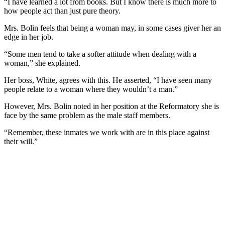
“I have learned a lot from books. But I know there is much more to
how people act than just pure theory.
Mrs. Bolin feels that being a woman may, in some cases giver her an
edge in her job.
“Some men tend to take a softer attitude when dealing with a
woman,” she explained.
Her boss, White, agrees with this. He asserted, “I have seen many
people relate to a woman where they wouldn’t a man.”
However, Mrs. Bolin noted in her position at the Reformatory she is
face by the same problem as the male staff members.
“Remember, these inmates we work with are in this place against
their will.”