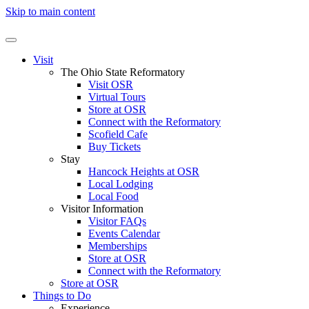
Skip to main content
Visit
The Ohio State Reformatory
Visit OSR
Virtual Tours
Store at OSR
Connect with the Reformatory
Scofield Cafe
Buy Tickets
Stay
Hancock Heights at OSR
Local Lodging
Local Food
Visitor Information
Visitor FAQs
Events Calendar
Memberships
Store at OSR
Connect with the Reformatory
Store at OSR
Things to Do
Experience