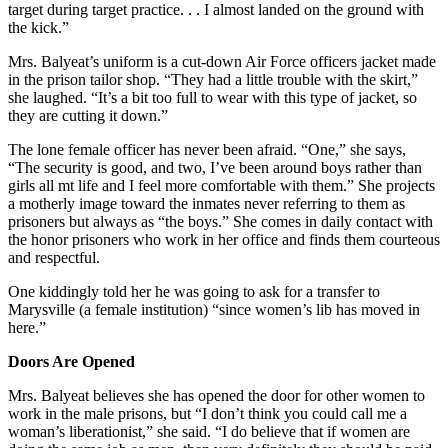
target during target practice. . . I almost landed on the ground with
the kick.”
Mrs. Balyeat’s uniform is a cut-down Air Force officers jacket made
in the prison tailor shop. “They had a little trouble with the skirt,”
she laughed. “It’s a bit too full to wear with this type of jacket, so
they are cutting it down.”
The lone female officer has never been afraid. “One,” she says,
“The security is good, and two, I’ve been around boys rather than
girls all mt life and I feel more comfortable with them.” She projects
a motherly image toward the inmates never referring to them as
prisoners but always as “the boys.” She comes in daily contact with
the honor prisoners who work in her office and finds them courteous
and respectful.
One kiddingly told her he was going to ask for a transfer to
Marysville (a female institution) “since women’s lib has moved in
here.”
Doors Are Opened
Mrs. Balyeat believes she has opened the door for other women to
work in the male prisons, but “I don’t think you could call me a
woman’s liberationist,” she said. “I do believe that if women are