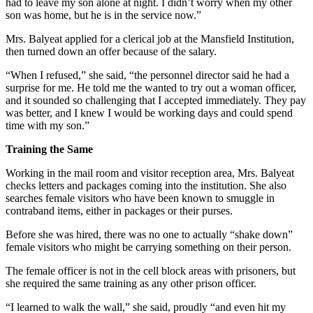
had to leave my son alone at night. I didn’t worry when my other
son was home, but he is in the service now.”
Mrs. Balyeat applied for a clerical job at the Mansfield Institution,
then turned down an offer because of the salary.
“When I refused,” she said, “the personnel director said he had a
surprise for me. He told me the wanted to try out a woman officer,
and it sounded so challenging that I accepted immediately. They pay
was better, and I knew I would be working days and could spend
time with my son.”
Training the Same
Working in the mail room and visitor reception area, Mrs. Balyeat
checks letters and packages coming into the institution. She also
searches female visitors who have been known to smuggle in
contraband items, either in packages or their purses.
Before she was hired, there was no one to actually “shake down”
female visitors who might be carrying something on their person.
The female officer is not in the cell block areas with prisoners, but
she required the same training as any other prison officer.
“I learned to walk the wall,” she said, proudly “and even hit my