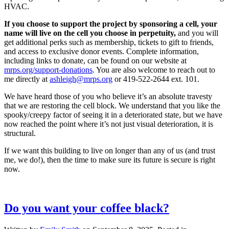
HVAC.
If you choose to support the project by sponsoring a cell, your
name will live on the cell you choose in perpetuity,
and you will
get additional perks such as membership, tickets to gift to friends,
and access to exclusive donor events. Complete information,
including links to donate, can be found on our website at
mrps.org/support-donations
. You are also welcome to reach out to
me directly at
ashleigh@mrps.org
or 419-522-2644 ext. 101. ​​​​​​​
We have heard those of you who believe it’s an absolute travesty
that we are restoring the cell block. We understand that you like the
spooky/creepy factor of seeing it in a deteriorated state, but we have
now reached the point where it’s not just visual deterioration, it is
structural. ​​​​​​​
If we want this building to live on longer than any of us (and trust
me, we do!), then the time to make sure its future is secure is right
now.
Do you want your coffee black?