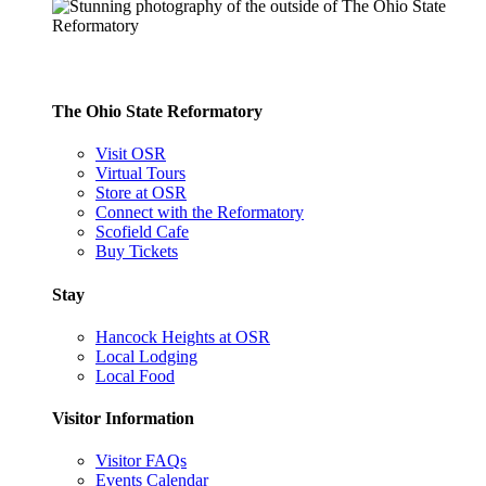
The Ohio State Reformatory
Visit OSR
Virtual Tours
Store at OSR
Connect with the Reformatory
Scofield Cafe
Buy Tickets
Stay
Hancock Heights at OSR
Local Lodging
Local Food
Visitor Information
Visitor FAQs
Events Calendar