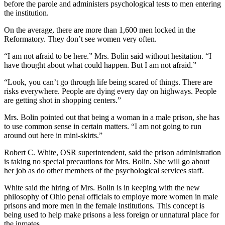
before the parole and administers psychological tests to men entering
the institution.
On the average, there are more than 1,600 men locked in the
Reformatory. They don’t see women very often.
“I am not afraid to be here.” Mrs. Bolin said without hesitation. “I
have thought about what could happen. But I am not afraid.”
“Look, you can’t go through life being scared of things. There are
risks everywhere. People are dying every day on highways. People
are getting shot in shopping centers.”
Mrs. Bolin pointed out that being a woman in a male prison, she has
to use common sense in certain matters. “I am not going to run
around out here in mini-skirts.”
Robert C. White, OSR superintendent, said the prison administration
is taking no special precautions for Mrs. Bolin. She will go about
her job as do other members of the psychological services staff.
White said the hiring of Mrs. Bolin is in keeping with the new
philosophy of Ohio penal officials to employe more women in male
prisons and more men in the female institutions. This concept is
being used to help make prisons a less foreign or unnatural place for
the inmates.