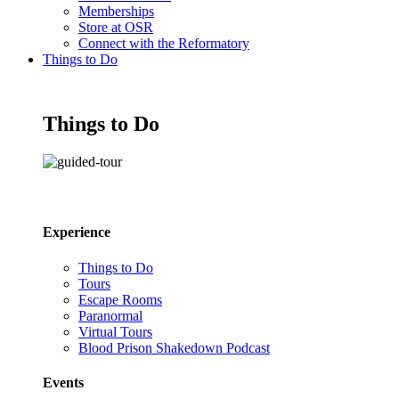
Memberships
Store at OSR
Connect with the Reformatory
Things to Do
Things to Do
Experience
Things to Do
Tours
Escape Rooms
Paranormal
Virtual Tours
Blood Prison Shakedown Podcast
Events