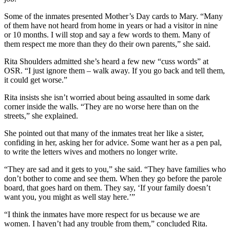
Some of the inmates presented Mother’s Day cards to Mary. “Many
of them have not heard from home in years or had a visitor in nine
or 10 months. I will stop and say a few words to them. Many of
them respect me more than they do their own parents,” she said.
Rita Shoulders admitted she’s heard a few new “cuss words” at
OSR. “I just ignore them – walk away. If you go back and tell them,
it could get worse.”
Rita insists she isn’t worried about being assaulted in some dark
corner inside the walls. “They are no worse here than on the
streets,” she explained.
She pointed out that many of the inmates treat her like a sister,
confiding in her, asking her for advice. Some want her as a pen pal,
to write the letters wives and mothers no longer write.
“They are sad and it gets to you,” she said. “They have families who
don’t bother to come and see them. When they go before the parole
board, that goes hard on them. They say, ‘If your family doesn’t
want you, you might as well stay here.’”
“I think the inmates have more respect for us because we are
women. I haven’t had any trouble from them,” concluded Rita.