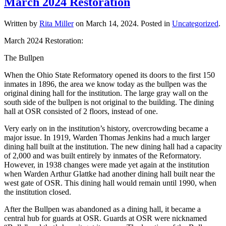
March 2024 Restoration
Written by
Rita Miller
on
March 14, 2024
. Posted in
Uncategorized
.
March 2024 Restoration:
The Bullpen
When the Ohio State Reformatory opened its doors to the first 150
inmates in 1896, the area we know today as the bullpen was the
original dining hall for the institution. The large gray wall on the
south side of the bullpen is not original to the building. The dining
hall at OSR consisted of 2 floors, instead of one.
Very early on in the institution’s history, overcrowding became a
major issue. In 1919, Warden Thomas Jenkins had a much larger
dining hall built at the institution. The new dining hall had a capacity
of 2,000 and was built entirely by inmates of the Reformatory.
However, in 1938 changes were made yet again at the institution
when Warden Arthur Glattke had another dining hall built near the
west gate of OSR. This dining hall would remain until 1990, when
the institution closed.
After the Bullpen was abandoned as a dining hall, it became a
central hub for guards at OSR. Guards at OSR were nicknamed