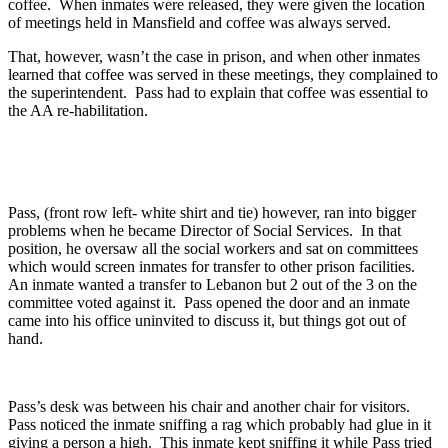
coffee. When inmates were released, they were given the location
of meetings held in Mansfield and coffee was always served.
That, however, wasn’t the case in prison, and when other inmates
learned that coffee was served in these meetings, they complained to
the superintendent. Pass had to explain that coffee was essential to
the AA re-habilitation.
Pass, (front row left- white shirt and tie) however, ran into bigger
problems when he became Director of Social Services. In that
position, he oversaw all the social workers and sat on committees
which would screen inmates for transfer to other prison facilities.
An inmate wanted a transfer to Lebanon but 2 out of the 3 on the
committee voted against it. Pass opened the door and an inmate
came into his office uninvited to discuss it, but things got out of
hand.
Pass’s desk was between his chair and another chair for visitors.
Pass noticed the inmate sniffing a rag which probably had glue in it
giving a person a high. This inmate kept sniffing it while Pass tried