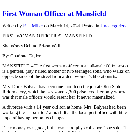
First Woman Officer at Mansfield
Written by
Rita Miller
on
March 14, 2024
. Posted in
Uncategorized
.
FIRST WOMAN OFFICER AT MANSFIELD
She Works Behind Prison Wall
By: Charlotte Taylor
MANSFIELD – The first woman officer in an all-male Ohio prison
is a genteel, gray-haired mother of two teenaged sons, who walks on
opposite sides of the street from ardent women’s liberationists.
Mrs. Doris Balyeat has been one month on the job at Ohio State
Reformatory, which houses some 2,300 prisoners. Her only worry
was that male officers would resent her. It never materialized.
A divorcee with a 14-year-old son at home, Mrs. Balyeat had been
working the 11 p.m. to 7 a.m. shift at the local post office with little
hope of having her hours changed.
“The money was good, but it was hard physical labor,” she said. “I