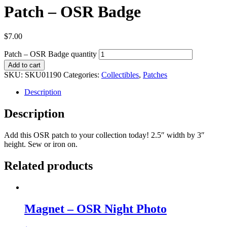
Patch – OSR Badge
$
7.00
Patch – OSR Badge quantity
Add to cart
SKU:
SKU01190
Categories:
Collectibles
,
Patches
Description
Description
Add this OSR patch to your collection today! 2.5″ width by 3″
height. Sew or iron on.
Related products
Magnet – OSR Night Photo