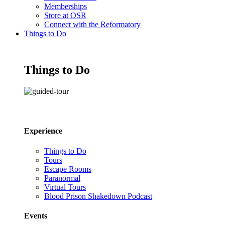
Memberships
Store at OSR
Connect with the Reformatory
Things to Do
Things to Do
Experience
Things to Do
Tours
Escape Rooms
Paranormal
Virtual Tours
Blood Prison Shakedown Podcast
Events