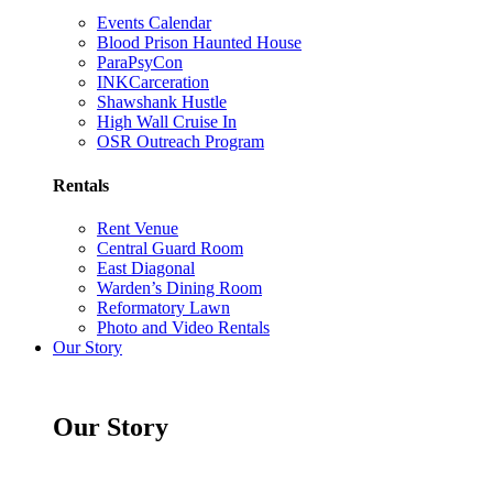
Events Calendar
Blood Prison Haunted House
ParaPsyCon
INKCarceration
Shawshank Hustle
High Wall Cruise In
OSR Outreach Program
Rentals
Rent Venue
Central Guard Room
East Diagonal
Warden’s Dining Room
Reformatory Lawn
Photo and Video Rentals
Our Story
Our Story