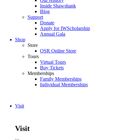
Our History
Inside Shawshank
Blog
Support
Donate
Apply for IWScholarship
Annual Gala
Shop
Store
OSR Online Store
Tours
Virtual Tours
Buy Tickets
Memberships
Family Memberships
Individual Memberships
Visit
Visit