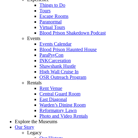
Things to Do
Tours
Escape Rooms
Paranormal
Virtual Tours
Blood Prison Shakedown Podcast
Events
Events Calendar
Blood Prison Haunted House
ParaPsyCon
INKCarceration
Shawshank Hustle
High Wall Cruise In
OSR Outreach Program
Rentals
Rent Venue
Central Guard Room
East Diagonal
Warden’s Dining Room
Reformatory Lawn
Photo and Video Rentals
Explore the Museums
Our Story
Legacy