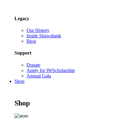
Legacy
Our History
Inside Shawshank
Blog
Support
Donate
Apply for IWScholarship
Annual Gala
Shop
Shop