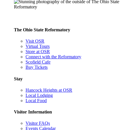
The Ohio State Reformatory
Visit OSR
Virtual Tours
Store at OSR
Connect with the Reformatory
Scofield Cafe
Buy Tickets
Stay
Hancock Heights at OSR
Local Lodging
Local Food
Visitor Information
Visitor FAQs
Events Calendar