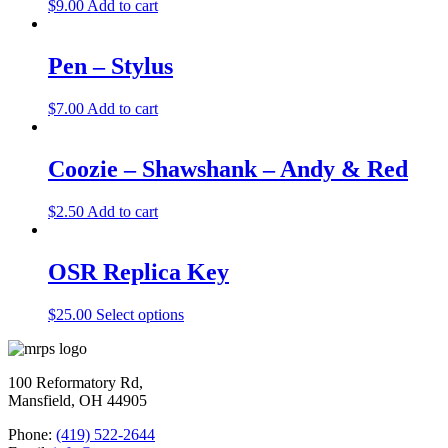
$
9.00
Add to cart
Pen – Stylus
$
7.00
Add to cart
Coozie – Shawshank – Andy & Red
$
2.50
Add to cart
OSR Replica Key
$
25.00
Select options
100 Reformatory Rd,
Mansfield, OH 44905
Phone:
(419) 522-2644