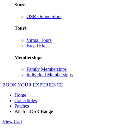
Store
OSR Online Store
Tours
Virtual Tours
Buy Tickets
Memberships
Family Memberships
Individual Memberships
BOOK YOUR EXPERIENCE
Home
Collectibles
Patches
Patch – OSR Badge
View Cart