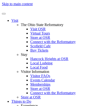
Skip to main content
Visit
The Ohio State Reformatory
Visit OSR
Virtual Tours
Store at OSR
Connect with the Reformatory
Scofield Cafe
Buy Tickets
Stay
Hancock Heights at OSR
Local Lodging
Local Food
Visitor Information
Visitor FAQs
Events Calendar
Memberships
Store at OSR
Connect with the Reformatory
Store at OSR
Things to Do
Experience