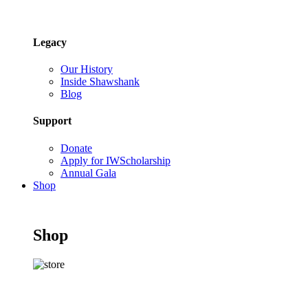
Legacy
Our History
Inside Shawshank
Blog
Support
Donate
Apply for IWScholarship
Annual Gala
Shop
Shop