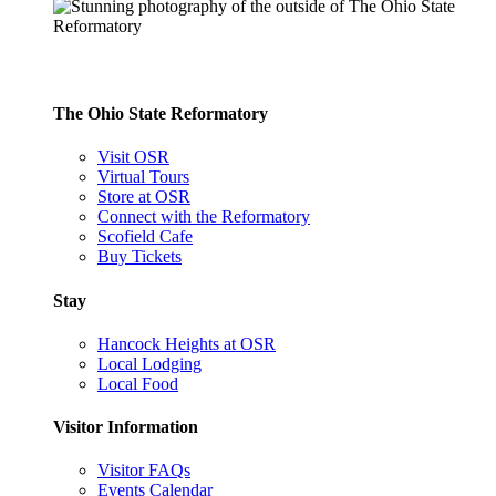
The Ohio State Reformatory
Visit OSR
Virtual Tours
Store at OSR
Connect with the Reformatory
Scofield Cafe
Buy Tickets
Stay
Hancock Heights at OSR
Local Lodging
Local Food
Visitor Information
Visitor FAQs
Events Calendar