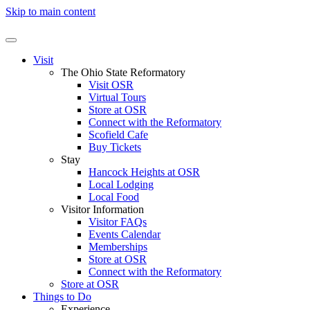
Skip to main content
Visit
The Ohio State Reformatory
Visit OSR
Virtual Tours
Store at OSR
Connect with the Reformatory
Scofield Cafe
Buy Tickets
Stay
Hancock Heights at OSR
Local Lodging
Local Food
Visitor Information
Visitor FAQs
Events Calendar
Memberships
Store at OSR
Connect with the Reformatory
Store at OSR
Things to Do
Experience