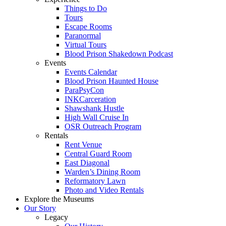
Things to Do
Tours
Escape Rooms
Paranormal
Virtual Tours
Blood Prison Shakedown Podcast
Events
Events Calendar
Blood Prison Haunted House
ParaPsyCon
INKCarceration
Shawshank Hustle
High Wall Cruise In
OSR Outreach Program
Rentals
Rent Venue
Central Guard Room
East Diagonal
Warden’s Dining Room
Reformatory Lawn
Photo and Video Rentals
Explore the Museums
Our Story
Legacy