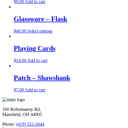
$
9.00
Add to cart
Glassware – Flask
$
40.00
Select options
Playing Cards
$
14.00
Add to cart
Patch – Shawshank
$
7.00
Add to cart
100 Reformatory Rd,
Mansfield, OH 44905
Phone:
(419) 522-2644