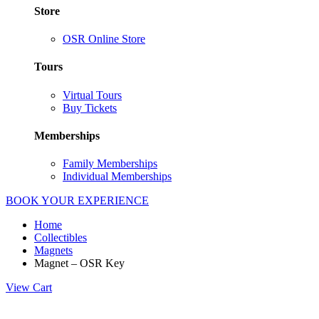
Store
OSR Online Store
Tours
Virtual Tours
Buy Tickets
Memberships
Family Memberships
Individual Memberships
BOOK YOUR EXPERIENCE
Home
Collectibles
Magnets
Magnet – OSR Key
View Cart