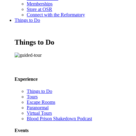
Memberships
Store at OSR
Connect with the Reformatory
Things to Do
Things to Do
Experience
Things to Do
Tours
Escape Rooms
Paranormal
Virtual Tours
Blood Prison Shakedown Podcast
Events