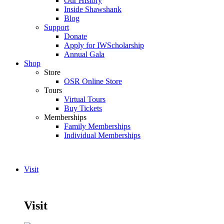
Our History
Inside Shawshank
Blog
Support
Donate
Apply for IWScholarship
Annual Gala
Shop
Store
OSR Online Store
Tours
Virtual Tours
Buy Tickets
Memberships
Family Memberships
Individual Memberships
Visit
Visit