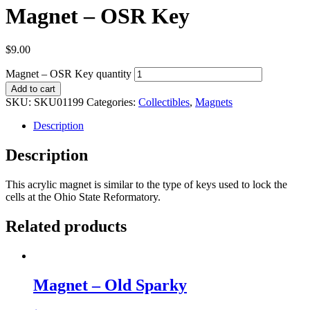
Magnet – OSR Key
$
9.00
Magnet – OSR Key quantity
Add to cart
SKU:
SKU01199
Categories:
Collectibles
,
Magnets
Description
Description
This acrylic magnet is similar to the type of keys used to lock the
cells at the Ohio State Reformatory.
Related products
Magnet – Old Sparky