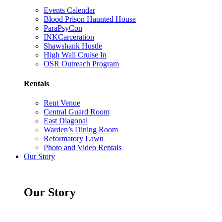
Events Calendar
Blood Prison Haunted House
ParaPsyCon
INKCarceration
Shawshank Hustle
High Wall Cruise In
OSR Outreach Program
Rentals
Rent Venue
Central Guard Room
East Diagonal
Warden’s Dining Room
Reformatory Lawn
Photo and Video Rentals
Our Story
Our Story