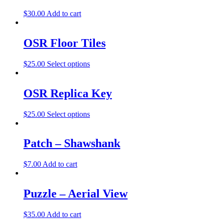
$
30.00
Add to cart
OSR Floor Tiles
$
25.00
Select options
OSR Replica Key
$
25.00
Select options
Patch – Shawshank
$
7.00
Add to cart
Puzzle – Aerial View
$
35.00
Add to cart