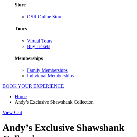
Store
OSR Online Store
Tours
Virtual Tours
Buy Tickets
Memberships
Family Memberships
Individual Memberships
BOOK YOUR EXPERIENCE
Home
Andy’s Exclusive Shawshank Collection
View Cart
Andy’s Exclusive Shawshank