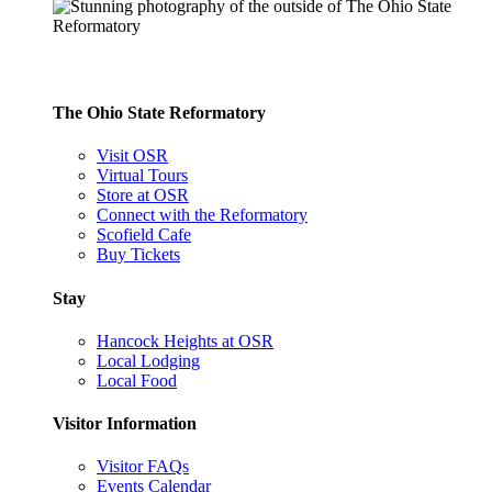
The Ohio State Reformatory
Visit OSR
Virtual Tours
Store at OSR
Connect with the Reformatory
Scofield Cafe
Buy Tickets
Stay
Hancock Heights at OSR
Local Lodging
Local Food
Visitor Information
Visitor FAQs
Events Calendar