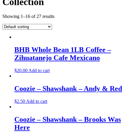
Collection
Showing 1–16 of 27 results
BHB Whole Bean 1LB Coffee –
Zihuatanejo Cafe Mexicano
$
20.00
Add to cart
Coozie – Shawshank – Andy & Red
$
2.50
Add to cart
Coozie – Shawshank – Brooks Was
Here