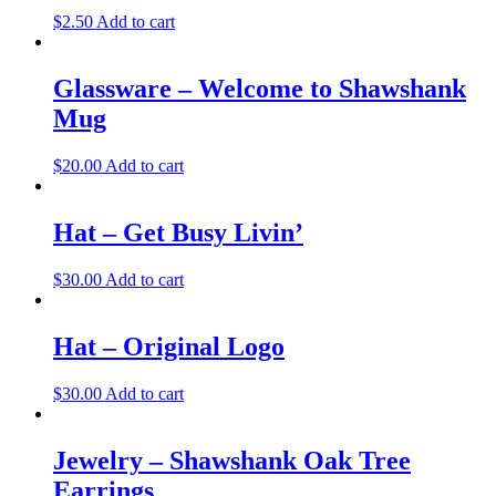
$
2.50
Add to cart
Glassware – Welcome to Shawshank
Mug
$
20.00
Add to cart
Hat – Get Busy Livin’
$
30.00
Add to cart
Hat – Original Logo
$
30.00
Add to cart
Jewelry – Shawshank Oak Tree
Earrings