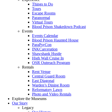
Things to Do
Tours
Escape Rooms
Paranormal
Virtual Tours
Blood Prison Shakedown Podcast
Events
Events Calendar
Blood Prison Haunted House
ParaPsyCon
INKCarceration
Shawshank Hustle
High Wall Cruise In
OSR Outreach Program
Rentals
Rent Venue
Central Guard Room
East Diagonal
Warden’s Dining Room
Reformatory Lawn
Photo and Video Rentals
Explore the Museums
Our Story
Legacy