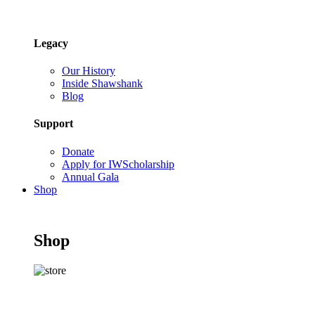
Legacy
Our History
Inside Shawshank
Blog
Support
Donate
Apply for IWScholarship
Annual Gala
Shop
Shop