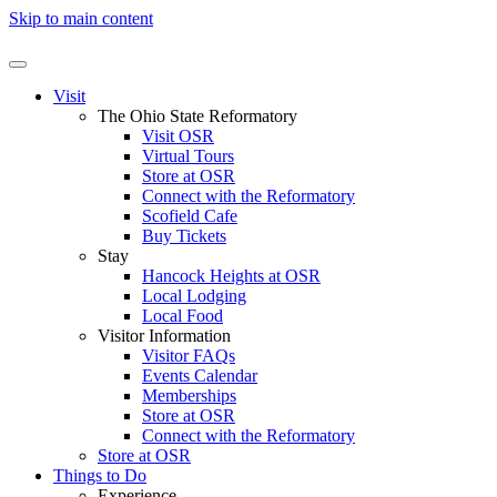
Skip to main content
Visit
The Ohio State Reformatory
Visit OSR
Virtual Tours
Store at OSR
Connect with the Reformatory
Scofield Cafe
Buy Tickets
Stay
Hancock Heights at OSR
Local Lodging
Local Food
Visitor Information
Visitor FAQs
Events Calendar
Memberships
Store at OSR
Connect with the Reformatory
Store at OSR
Things to Do
Experience