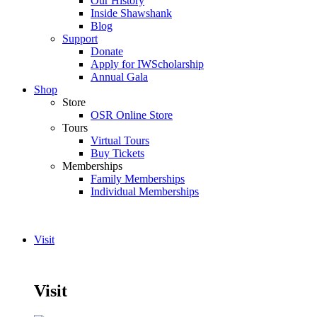
Our History
Inside Shawshank
Blog
Support
Donate
Apply for IWScholarship
Annual Gala
Shop
Store
OSR Online Store
Tours
Virtual Tours
Buy Tickets
Memberships
Family Memberships
Individual Memberships
Visit
Visit