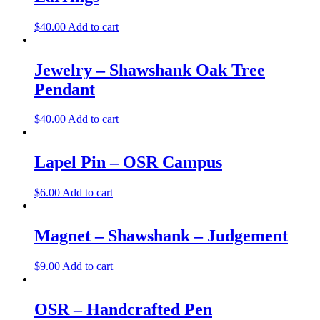
$
40.00
Add to cart
Jewelry – Shawshank Oak Tree
Pendant
$
40.00
Add to cart
Lapel Pin – OSR Campus
$
6.00
Add to cart
Magnet – Shawshank – Judgement
$
9.00
Add to cart
OSR – Handcrafted Pen