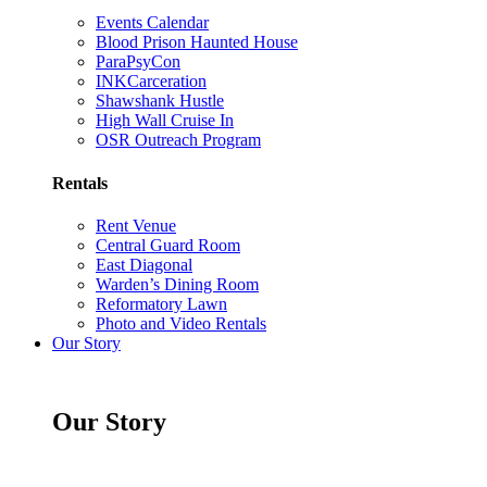
Events Calendar
Blood Prison Haunted House
ParaPsyCon
INKCarceration
Shawshank Hustle
High Wall Cruise In
OSR Outreach Program
Rentals
Rent Venue
Central Guard Room
East Diagonal
Warden’s Dining Room
Reformatory Lawn
Photo and Video Rentals
Our Story
Our Story