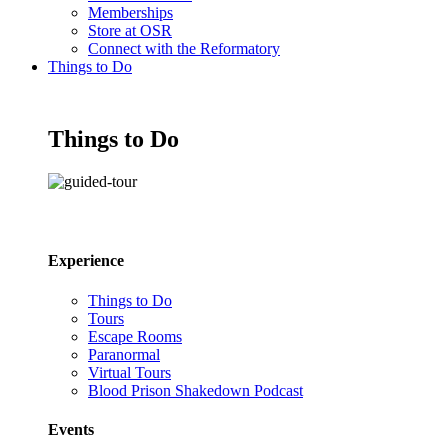
Memberships
Store at OSR
Connect with the Reformatory
Things to Do
Things to Do
Experience
Things to Do
Tours
Escape Rooms
Paranormal
Virtual Tours
Blood Prison Shakedown Podcast
Events