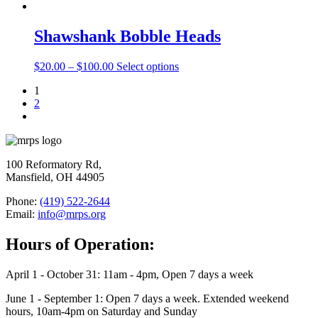
Shawshank Bobble Heads
$
20.00
–
$
100.00
Select options
1
2
100 Reformatory Rd,
Mansfield, OH 44905
Phone:
(419) 522-2644
Email:
info@mrps.org
Hours of Operation:
April 1 - October 31: 11am - 4pm, Open 7 days a week
June 1 - September 1: Open 7 days a week. Extended weekend
hours, 10am-4pm on Saturday and Sunday