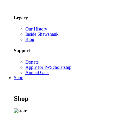
Legacy
Our History
Inside Shawshank
Blog
Support
Donate
Apply for IWScholarship
Annual Gala
Shop
Shop