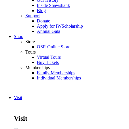
Our History
Inside Shawshank
Blog
Support
Donate
Apply for IWScholarship
Annual Gala
Shop
Store
OSR Online Store
Tours
Virtual Tours
Buy Tickets
Memberships
Family Memberships
Individual Memberships
Visit
Visit