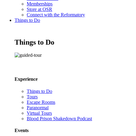
Memberships
Store at OSR
Connect with the Reformatory
Things to Do
Things to Do
Experience
Things to Do
Tours
Escape Rooms
Paranormal
Virtual Tours
Blood Prison Shakedown Podcast
Events