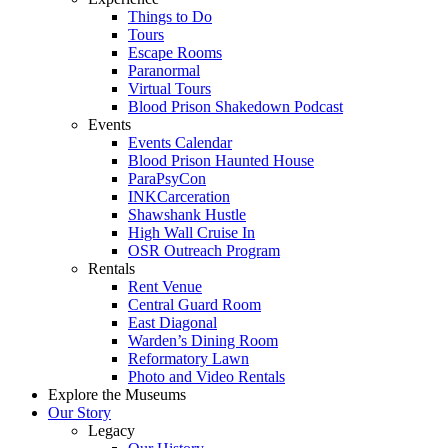
Things to Do
Tours
Escape Rooms
Paranormal
Virtual Tours
Blood Prison Shakedown Podcast
Events
Events Calendar
Blood Prison Haunted House
ParaPsyCon
INKCarceration
Shawshank Hustle
High Wall Cruise In
OSR Outreach Program
Rentals
Rent Venue
Central Guard Room
East Diagonal
Warden’s Dining Room
Reformatory Lawn
Photo and Video Rentals
Explore the Museums
Our Story
Legacy