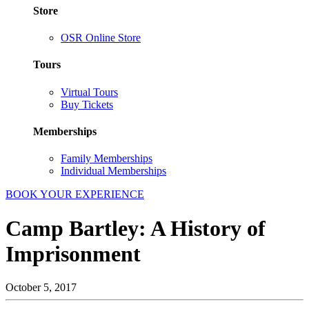
Store
OSR Online Store
Tours
Virtual Tours
Buy Tickets
Memberships
Family Memberships
Individual Memberships
BOOK YOUR EXPERIENCE
Camp Bartley: A History of
Imprisonment
October 5, 2017