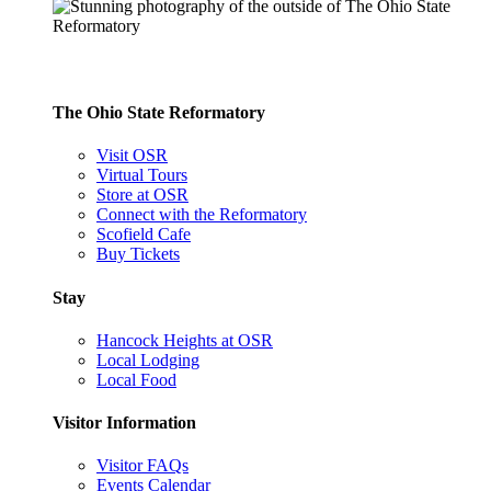
The Ohio State Reformatory
Visit OSR
Virtual Tours
Store at OSR
Connect with the Reformatory
Scofield Cafe
Buy Tickets
Stay
Hancock Heights at OSR
Local Lodging
Local Food
Visitor Information
Visitor FAQs
Events Calendar