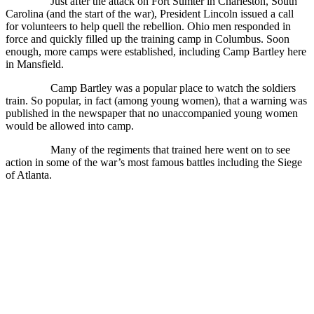
Just after the attack on Fort Sumter in Charleston, South
Carolina (and the start of the war), President Lincoln issued a call
for volunteers to help quell the rebellion. Ohio men responded in
force and quickly filled up the training camp in Columbus. Soon
enough, more camps were established, including Camp Bartley here
in Mansfield.
Camp Bartley was a popular place to watch the soldiers
train. So popular, in fact (among young women), that a warning was
published in the newspaper that no unaccompanied young women
would be allowed into camp.
Many of the regiments that trained here went on to see
action in some of the war’s most famous battles including the Siege
of Atlanta.