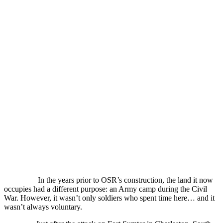
In the years prior to OSR’s construction, the land it now
occupies had a different purpose: an Army camp during the Civil
War. However, it wasn’t only soldiers who spent time here… and it
wasn’t always voluntary.