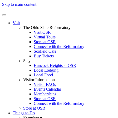
Skip to main content
Visit
The Ohio State Reformatory
Visit OSR
Virtual Tours
Store at OSR
Connect with the Reformatory
Scofield Cafe
Buy Tickets
Stay
Hancock Heights at OSR
Local Lodging
Local Food
Visitor Information
Visitor FAQs
Events Calendar
Memberships
Store at OSR
Connect with the Reformatory
Store at OSR
Things to Do
Experience