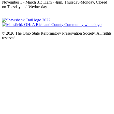
November 1 - March 31: 11am - 4pm, Thursday-Monday, Closed
on Tuesday and Wednesday
© 2026 The Ohio State Reformatory Preservation Society. All rights
reserved.