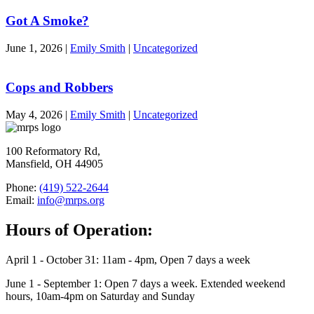
Got A Smoke?
June 1, 2026
|
Emily Smith
|
Uncategorized
Cops and Robbers
May 4, 2026
|
Emily Smith
|
Uncategorized
100 Reformatory Rd,
Mansfield, OH 44905
Phone:
(419) 522-2644
Email:
info@mrps.org
Hours of Operation:
April 1 - October 31: 11am - 4pm, Open 7 days a week
June 1 - September 1: Open 7 days a week. Extended weekend
hours, 10am-4pm on Saturday and Sunday