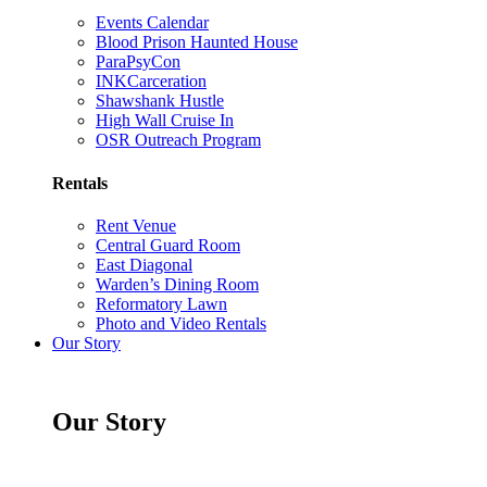
Events Calendar
Blood Prison Haunted House
ParaPsyCon
INKCarceration
Shawshank Hustle
High Wall Cruise In
OSR Outreach Program
Rentals
Rent Venue
Central Guard Room
East Diagonal
Warden’s Dining Room
Reformatory Lawn
Photo and Video Rentals
Our Story
Our Story