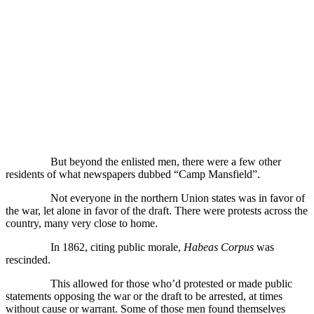
But beyond the enlisted men, there were a few other
residents of what newspapers dubbed “Camp Mansfield”.
Not everyone in the northern Union states was in favor of
the war, let alone in favor of the draft. There were protests across the
country, many very close to home.
In 1862, citing public morale,
Habeas Corpus
was
rescinded.
This allowed for those who’d protested or made public
statements opposing the war or the draft to be arrested, at times
without cause or warrant. Some of those men found themselves