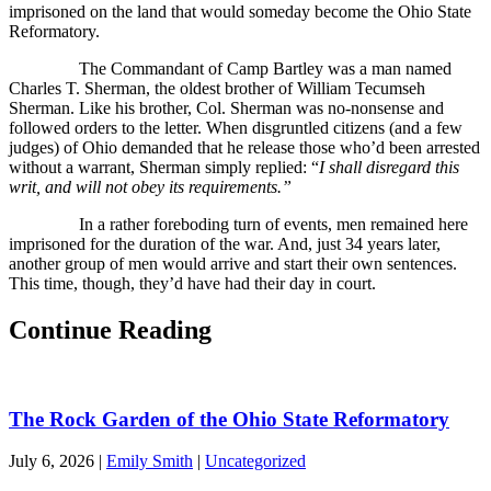
imprisoned on the land that would someday become the Ohio State
Reformatory.
The Commandant of Camp Bartley was a man named
Charles T. Sherman, the oldest brother of William Tecumseh
Sherman. Like his brother, Col. Sherman was no-nonsense and
followed orders to the letter. When disgruntled citizens (and a few
judges) of Ohio demanded that he release those who’d been arrested
without a warrant, Sherman simply replied: “
I shall disregard this
writ, and will not obey its requirements.”
In a rather foreboding turn of events, men remained here
imprisoned for the duration of the war. And, just 34 years later,
another group of men would arrive and start their own sentences.
This time, though, they’d have had their day in court.
Continue Reading
The Rock Garden of the Ohio State Reformatory
July 6, 2026
|
Emily Smith
|
Uncategorized