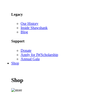
Legacy
Our History
Inside Shawshank
Blog
Support
Donate
Apply for IWScholarship
Annual Gala
Shop
Shop