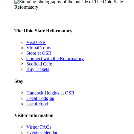
The Ohio State Reformatory
Visit OSR
Virtual Tours
Store at OSR
Connect with the Reformatory
Scofield Cafe
Buy Tickets
Stay
Hancock Heights at OSR
Local Lodging
Local Food
Visitor Information
Visitor FAQs
Events Calendar