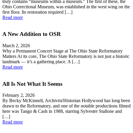
truly contains “museums within a museum.” The first of these, the
Ohio Correctional Museum, was established in the west wing on the
first floor. Its restoration required […]
Read more
A New Addition to OSR
March 2, 2026
Why a Permanent Concert Stage at The Ohio State Reformatory
Matters At its core, The Ohio State Reformatory is not just a historic
landmark — it’s a gathering place. A […]
Read more
All Is Not What It Seems
February 2, 2026
By Becky McKinnell, Archivist/Historian Hollywood has long been
drawn to the Reformatory, and one of the notable productions filmed
here was Tango & Cash in 1988, starring Sylvester Stallone and
[…]
Read more