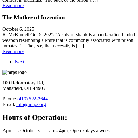
Read more
The Mother of Invention
October 6, 2025
R. McKinnell Oct 6, 2025 “A shiv or shank is a hand-crafted bladed
weapon resembling a knife that is commonly associated with prison
inmates.” They say that necessity is […]
Read more
Next
100 Reformatory Rd,
Mansfield, OH 44905
Phone:
(419) 522-2644
Email:
info@mrps.org
Hours of Operation:
April 1 - October 31: 11am - 4pm, Open 7 days a week