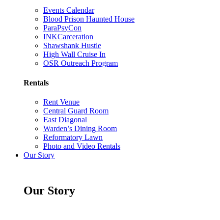
Events Calendar
Blood Prison Haunted House
ParaPsyCon
INKCarceration
Shawshank Hustle
High Wall Cruise In
OSR Outreach Program
Rentals
Rent Venue
Central Guard Room
East Diagonal
Warden’s Dining Room
Reformatory Lawn
Photo and Video Rentals
Our Story
Our Story