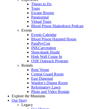
Things to Do
Tours
Escape Rooms
Paranormal
Virtual Tours
Blood Prison Shakedown Podcast
Events
Events Calendar
Blood Prison Haunted House
ParaPsyCon
INKCarceration
Shawshank Hustle
High Wall Cruise In
OSR Outreach Program
Rentals
Rent Venue
Central Guard Room
East Diagonal
Warden’s Dining Room
Reformatory Lawn
Photo and Video Rentals
Explore the Museums
Our Story
Legacy