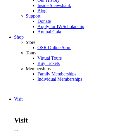
Our History
Inside Shawshank
Blog
Support
Donate
Apply for IWScholarship
Annual Gala
Shop
Store
OSR Online Store
Tours
Virtual Tours
Buy Tickets
Memberships
Family Memberships
Individual Memberships
Visit
Visit