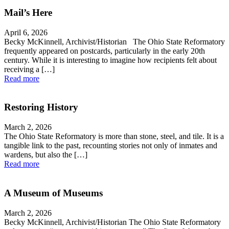
Mail’s Here
April 6, 2026
Becky McKinnell, Archivist/Historian The Ohio State Reformatory
frequently appeared on postcards, particularly in the early 20th
century. While it is interesting to imagine how recipients felt about
receiving a […]
Read more
Restoring History
March 2, 2026
The Ohio State Reformatory is more than stone, steel, and tile. It is a
tangible link to the past, recounting stories not only of inmates and
wardens, but also the […]
Read more
A Museum of Museums
March 2, 2026
Becky McKinnell, Archivist/Historian The Ohio State Reformatory