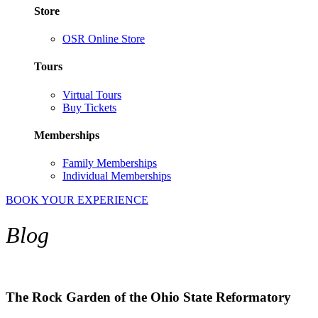
Store
OSR Online Store
Tours
Virtual Tours
Buy Tickets
Memberships
Family Memberships
Individual Memberships
BOOK YOUR EXPERIENCE
Blog
The Rock Garden of the Ohio State Reformatory