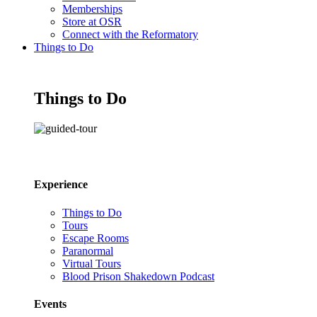
Memberships
Store at OSR
Connect with the Reformatory
Things to Do
Things to Do
Experience
Things to Do
Tours
Escape Rooms
Paranormal
Virtual Tours
Blood Prison Shakedown Podcast
Events