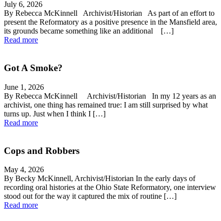
July 6, 2026
By Rebecca McKinnell Archivist/Historian As part of an effort to
present the Reformatory as a positive presence in the Mansfield area,
its grounds became something like an additional […]
Read more
Got A Smoke?
June 1, 2026
By Rebecca McKinnell Archivist/Historian In my 12 years as an
archivist, one thing has remained true: I am still surprised by what
turns up. Just when I think I […]
Read more
Cops and Robbers
May 4, 2026
By Becky McKinnell, Archivist/Historian In the early days of
recording oral histories at the Ohio State Reformatory, one interview
stood out for the way it captured the mix of routine […]
Read more