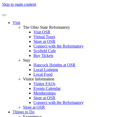
Skip to main content
Visit
The Ohio State Reformatory
Visit OSR
Virtual Tours
Store at OSR
Connect with the Reformatory
Scofield Cafe
Buy Tickets
Stay
Hancock Heights at OSR
Local Lodging
Local Food
Visitor Information
Visitor FAQs
Events Calendar
Memberships
Store at OSR
Connect with the Reformatory
Store at OSR
Things to Do
Experience