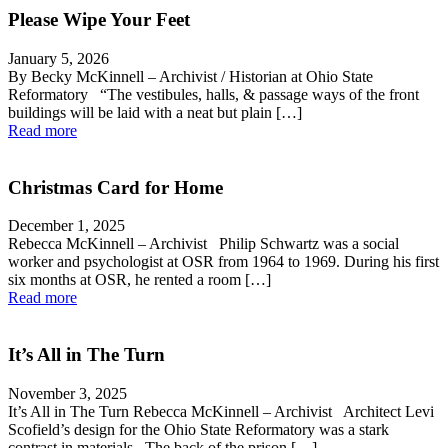
Please Wipe Your Feet
January 5, 2026
By Becky McKinnell – Archivist / Historian at Ohio State
Reformatory “The vestibules, halls, & passage ways of the front
buildings will be laid with a neat but plain […]
Read more
Christmas Card for Home
December 1, 2025
Rebecca McKinnell – Archivist Philip Schwartz was a social
worker and psychologist at OSR from 1964 to 1969. During his first
six months at OSR, he rented a room […]
Read more
It’s All in The Turn
November 3, 2025
It’s All in The Turn Rebecca McKinnell – Archivist Architect Levi
Scofield’s design for the Ohio State Reformatory was a stark
contrast in materials. The back of the prison […]